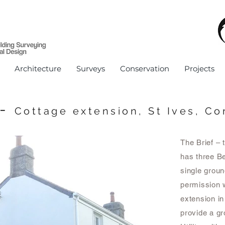
Architecture
Surveys
Conservation
Projects
-
Cottage e
xtension, St Ives, Co
The Brief – 
has three Be
single groun
permission w
extension in
provide a g