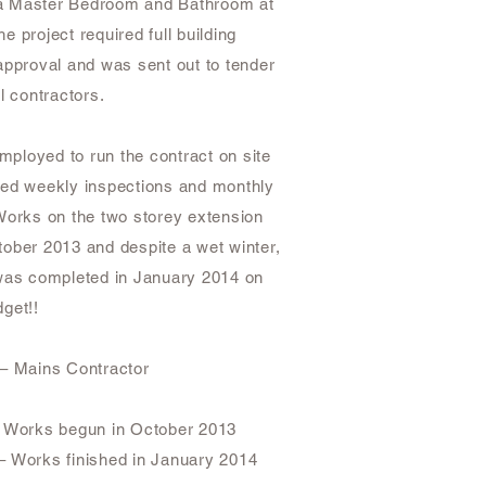
th a Master Bedroom and Bathroom at
The project required full building
approval and was sent out to tender
al contractors.
ployed to run the contract on site
ved weekly inspections and monthly
Works on the two storey extension
ober 2013 and despite a wet winter,
 was completed in January 2014 on
get!!
 – Mains Contractor
– Works begun in October 2013
– Works finished in January 2014