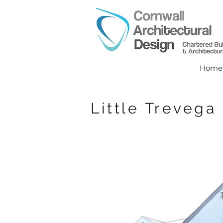
Home
Little Trevega 