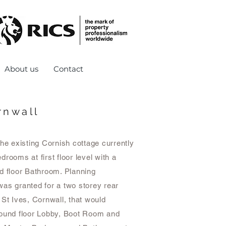
About us
Contact
rnwall
the existing Cornish cottage currently
drooms at first floor level with a
d floor Bathroom. Planning
as granted for a two storey rear
 St Ives, Cornwall, that would
round floor Lobby, Boot Room and