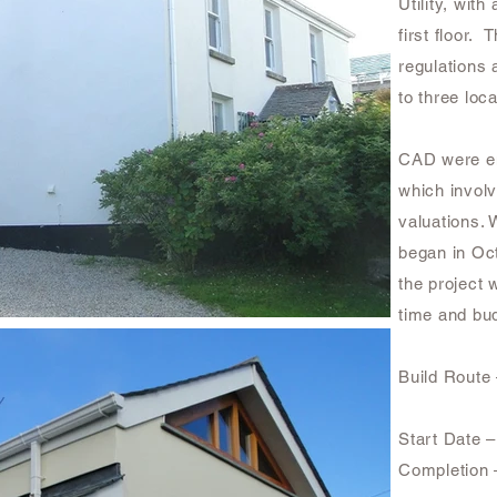
Utility, wi
first floor. 
regulations 
to three loc
CAD were em
which invol
valuations. 
began in Oct
the project
time and bud
Build Route
Start Date 
Completion 