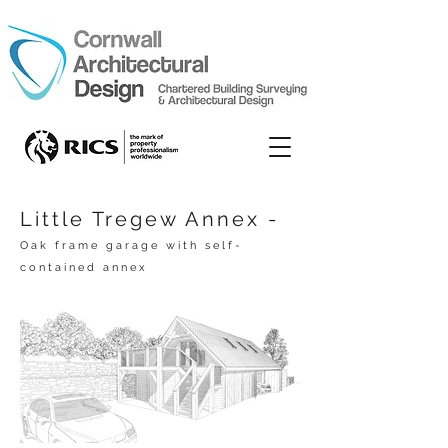
Little Tregew Annex -
Oak frame garage with self-
contained annex