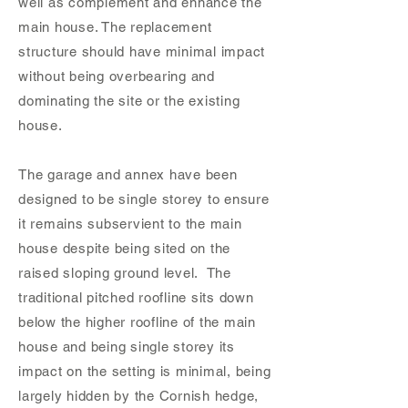
well as complement and enhance the
main house. The replacement
structure should have minimal impact
without being overbearing and
dominating the site or the existing
house.
The garage and annex have been
designed to be single storey to ensure
it remains subservient to the main
house despite being sited on the
raised sloping ground level. The
traditional pitched roofline sits down
below the higher roofline of the main
house and being single storey its
impact on the setting is minimal, being
largely hidden by the Cornish hedge,