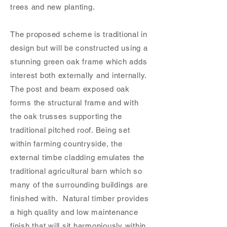
trees and new planting.
The proposed scheme is traditional in
design but will be constructed using a
stunning green oak frame which adds
interest both externally and internally.
The post and beam exposed oak
forms the structural frame and with
the oak trusses supporting the
traditional pitched roof. Being set
within farming countryside, the
external timbe cladding emulates the
traditional agricultural barn which so
many of the surrounding buildings are
finished with. Natural timber provides
a high quality and low maintenance
finish that will sit harmoniously within