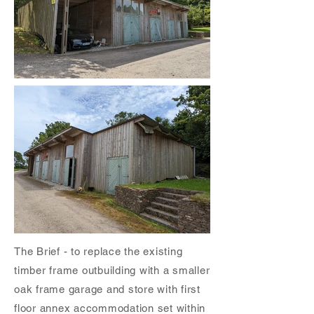
The Brief - to replace the existing
timber frame outbuilding with a smaller
oak frame garage and store with first
floor annex accommodation set within