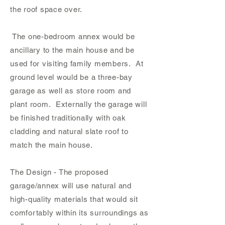
the roof s
pace over.
The one-bedroom annex would be
ancillary to the main house and be
used for visiting family members. At
ground level would be a three-bay
garage as well as store room and
plant room. Externally the garage will
be finished traditionally with oak
cladding and natural slate roof to
match the main house.
The Design - The proposed
garage/annex will use natural and
high-quality materials that would sit
comfortably within its surroundings as