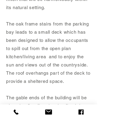
its natural setting.
The oak frame stairs from the parking
bay leads to a small deck which has
been designed to allow the occupants
to spill out from the open plan
kitchen/living area and to enjoy the
sun and views out of the countryside.
The roof overhangs part of the deck to
provide a sheltered space.
The gable ends of the building will be
glazed at first floor level to flood the
annex with natural light and open up
the views over the landscaped
gardens and surrounding countryside.