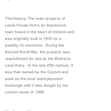
The History: The main property of
Leslie House forms an impressive
town house in the heart of Helston and
was originally built in 1810 for a
wealthy tin merchant. During the
Second World War, the property was
requisitioned for use by the Women’s
Land Army. In the late 20th century, it
was then owned by the Council and
used as the local unemployment
exchange until it was bought by the
current owner in 1989.