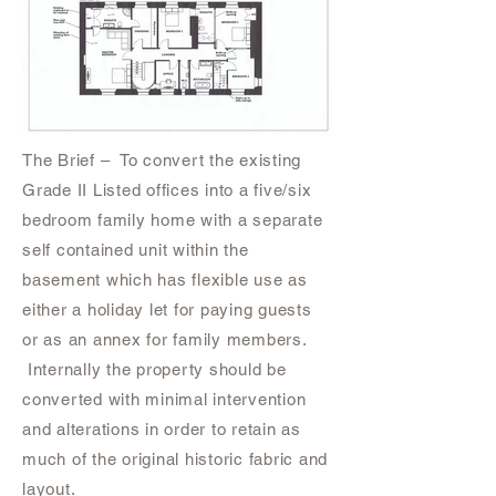
The Brief – To convert the existing
Grade II Listed offices into a five/six
bedroom family home with a separate
self contained unit within the
basement which has flexible use as
either a holiday let for paying guests
or as an annex for family members.
Internally the property should be
converted with minimal intervention
and alterations in order to retain as
much of the original historic fabric and
layout.