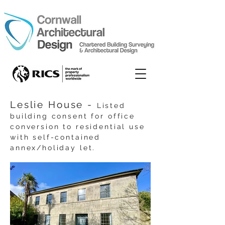
Leslie House -
Listed
building consent for office
conversion to residential use
with self-contained
annex/holiday let.