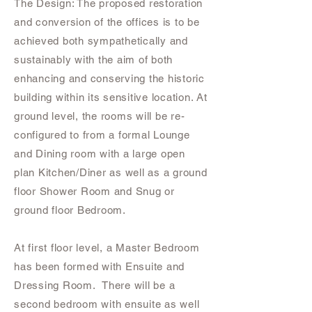
The Design: The proposed restoration
and conversion of the offices is to be
achieved both sympathetically and
sustainably with the aim of both
enhancing and conserving the historic
building within its sensitive location. At
ground level, the rooms will be re-
configured to from a formal Lounge
and Dining room with a large open
plan Kitchen/Diner as well as a ground
floor Shower Room and Snug or
ground floor Bedroom.
At first floor level, a Master Bedroom
has been formed with Ensuite and
Dressing Room. There will be a
second bedroom with ensuite as well