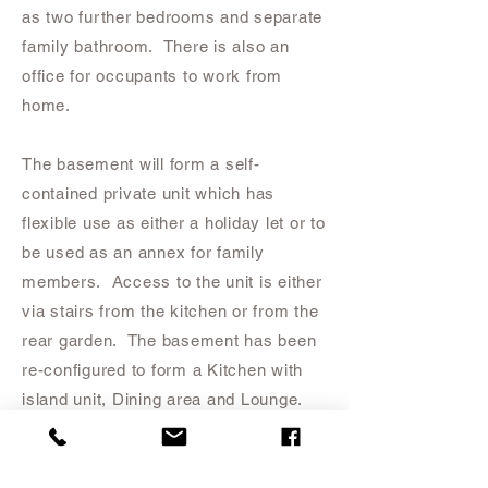
as two further bedrooms and separate
family bathroom. There is also an
office for occupants to work from
home.
The basement will form a self-
contained private unit which has
flexible use as either a holiday let or to
be used as an annex for family
members. Access to the unit is either
via stairs from the kitchen or from the
rear garden. The basement has been
re-configured to form a Kitchen with
island unit, Dining area and Lounge.
There will be a Master Bedroom with
Ensuite and Dressing Room.