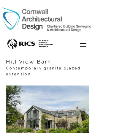
Hill View Barn -
C
ontemporary g
ranite glazed
extension