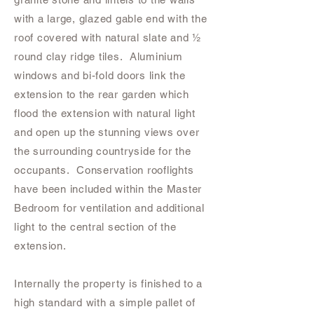
with a large, glazed gable end with the
roof covered with natural slate and ½
round clay ridge tiles. Aluminium
windows and bi-fold doors link the
extension to the rear garden which
flood the extension with natural light
and open up the stunning views over
the surrounding countryside for the
occupants. Conservation rooflights
have been included within the Master
Bedroom for ventilation and additional
light to the central section of the
extension.
Internally the property is finished to a
high standard with a simple pallet of