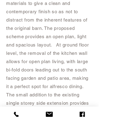
materials to give a clean and
contemporary finish so as not to
distract from the inherent features of
the original barn. The proposed
scheme provides an open plan, light
and spacious layout. At ground floor
level, the removal of the kitchen wall
allows for open plan living, with large
bi-fold doors leading out to the south
facing garden and patio area, making
it a perfect spot for alfresco dining.
The small addition to the existing
single storey side extension provides
a third bedroom/study for the
property.
At first floor level a spacious
Master Bedroom has been formed
which includes a dressing area and