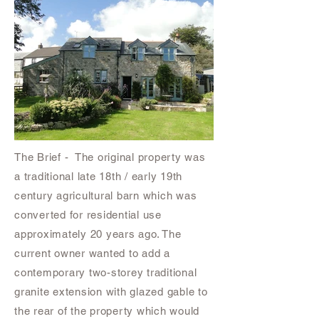
The Brief - The original property was
a traditional late 18th / early 19th
century agricultural barn which was
converted for residential use
approximately 20 years ago. The
current owner wanted to add a
contemporary two-storey traditional
granite extension with glazed gable to
the rear of the property which would