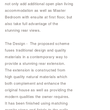
not only add additional open plan living
accommodation as well as Master
Bedroom with ensuite at first floor, but
also take full advantage of the
stunning rear views.
The Design - The proposed scheme
fuses traditional design and quality
materials in a contemporary way to
provide a stunning rear extension.
The extension is constructed from
high quality natural materials which
both complement and enhance the
original house as well as providing the
modern qualities the owner requires.
It has been finished using matching
granite stone and lintels to the walls