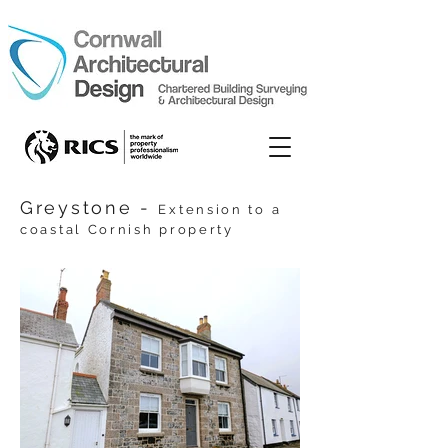
Greystone -
Extension to a
coastal Cornish property