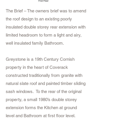
The Brief – The owners brief was to amend
the roof design to an existing poorly
insulated double storey rear extension with
limited headroom to form a light and airy,
well insulated family Bathroom.
Greystone is a 19th Century Cornish
property in the heart of Coverack
constructed traditionally from granite with
natural slate roof and painted timber sliding
sash windows. To the rear of the original
property, a small 1980’s double storey
extension forms the Kitchen at ground
level and Bathroom at first floor level.