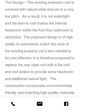
The Design – The existing extension roof is
covered with natural slate and set to a very
low pitch. As a result, it is not watertight
and the lean-to roof means the internal
headroom within the first-floor bathroom is
restrictive. The proposed design is of high
quality to seamlessly match the style of
the existing property yet it also needed to
be cost effective. It is therefore proposed to
replace the rear slate roof with a flat roof
and roof lantern to provide extra headroom
and additional natural light. The
construction incorporates environmentally
friendly and matching high quality materials
as well as high levels of insulation to
minimise the use of heating.