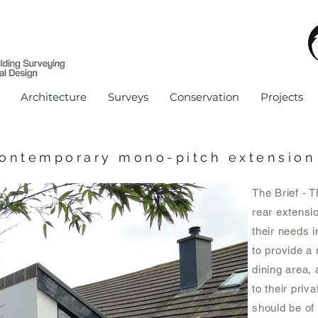
Architecture
Surveys
Conservation
Projects
ontemporary mono-pitch extension
The Brief - 
rear extensi
their needs i
to provide a 
dining area, 
to their priv
should be of