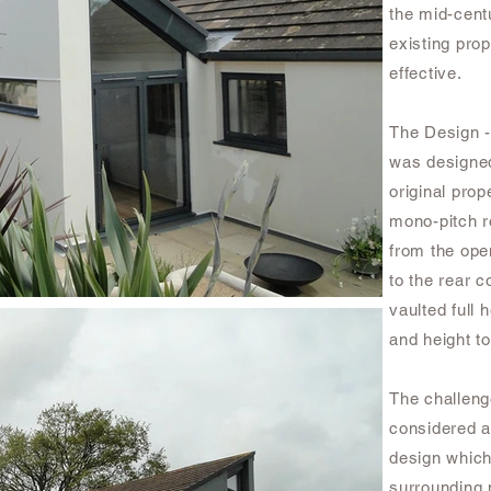
the mid-cent
existing prop
effective.
The Design -
was designed
original pro
mono-pitch r
from the open
to the rear c
vaulted full
and height t
The challeng
considered at
design which
surrounding 