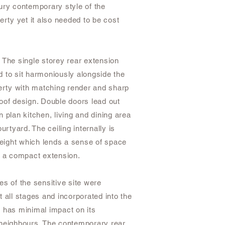
ury contemporary style of the
erty yet it also needed to be cost
 The single storey rear extension
 to sit harmoniously alongside the
perty with matching render and sharp
oof design. Double doors lead out
 plan kitchen, living and dining area
ourtyard. The ceiling internally is
 height which lends a sense of space
o a compact extension.
es of the sensitive site were
 all stages and incorporated into the
 has minimal impact on its
neighbours. The contemporary rear