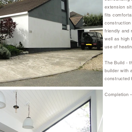
extension si
fits comforta
construction
friendly and 
well as high 
use of heati
The Build - t
builder with
constructed h
Completion 