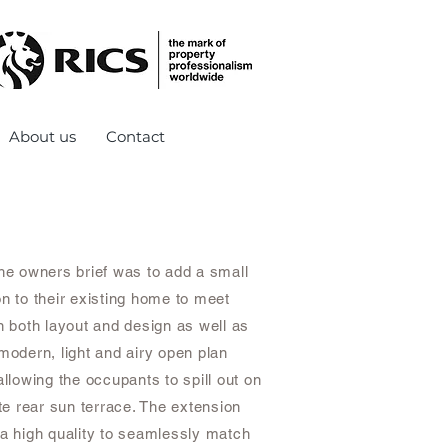
About us
Contact
The owners brief was to add a small
on to their existing home to meet
n both layout and design as well as
modern, light and airy open plan
allowing the occupants to spill out on
ate rear sun terrace. The extension
 a high quality to seamlessly match