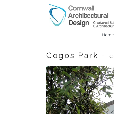
Home
Cogos Park -
C