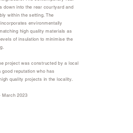
ts down into the rear courtyard and
bly within the setting. The
 incorporates environmentally
matching high quality materials as
levels of insulation to minimise the
ng.
he project was constructed by a local
 a good reputation who has
igh quality projects in the locality.
– March 2023