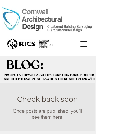
BLOG:
BLOG:
PROJECTS | NEWS | ARCHITECTURE | HISTORIC BUILDINGS |
PROJECTS | NEWS | ARCHITECTURE | HISTORIC BUILDINGS |
ARCHITECTURAL CONSERVATION | HERITAGE | CORNWALL
ARCHITECTURAL CONSERVATION | HERITAGE | CORNWALL
Check back soon
Once posts are published, you’ll
see them here.